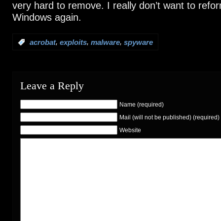
very hard to remove. I really don’t want to refor
Windows again.
,
,
,
:
acrobat
exploits
malware
spyware
Leave a Reply
Name (required)
Mail (will not be published) (required)
Website