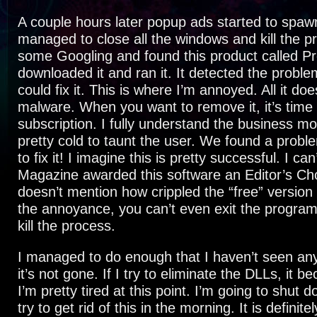
A couple hours later popup ads started to spawn 
managed to close all the windows and kill the pr
some Googling and found this product called Pr
downloaded it and ran it. It detected the proble
could fix it. This is where I’m annoyed. All it doe
malware. When you want to remove it, it’s time 
subscription. I fully understand the business mod
pretty cold to taunt the user. We found a prob
to fix it! I imagine this is pretty successful. I ca
Magazine awarded this software an Editor’s Ch
doesn’t mention how crippled the “free” version 
the annoyance, you can’t even exit the program 
kill the process.
I managed to do enough that I haven’t seen an
it’s not gone. If I try to eliminate the DLLs, it 
I’m pretty tired at this point. I’m going to shut
try to get rid of this in the morning. It is definit