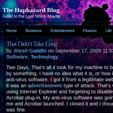
The Haphazard Blog
Good to the Last Word. Maybe.
Home
Business
Entertainment
Finance
Life
That Didn’t Take Long
by
Jitesh Gandhi
on September 17, 2009 11:5
Software
,
Technology
Two Days. That’s all it took for my machine to
by something. I have no idea what it is, or how 
anti-virus software. I got it from a legitimate we
it was an
advertisement
type of attack. That’s 
using Internet Explorer and forgetting to disabl
Acrobat plug-in. My anti-virus software was goi
me and Acrobat launched. I closed it and I thou
was fine.