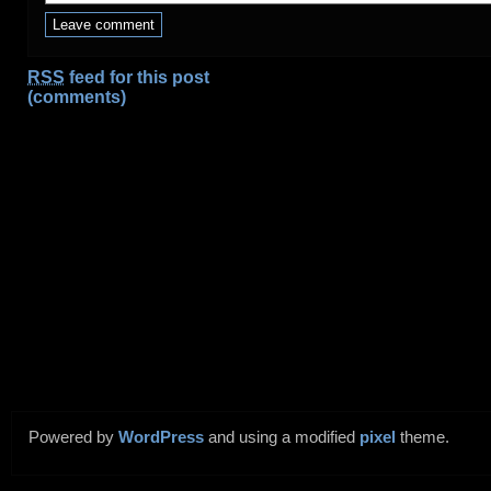
RSS
feed for this post
(comments)
Powered by
WordPress
and using a modified
pixel
theme.