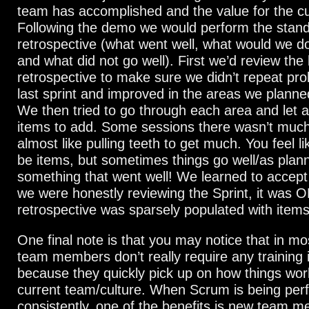
team has accomplished and the value for the c
Following the demo we would perform the stan
retrospective (what went well, what would we do 
and what did not go well). First we’d review the 
retrospective to make sure we didn’t repeat pr
last sprint and improved in the areas we planned
We then tried to go through each area and let 
items to add. Some sessions there wasn’t much
almost like pulling teeth to get much. You feel l
be items, but sometimes things go well/as plann
something that went well! We learned to accept 
we were honestly reviewing the Sprint, it was OK
retrospective was sparsely populated with items
One final note is that you may notice that in m
team members don’t really require any training
because they quickly pick up on how things wor
current team/culture. When Scrum is being pe
consistently, one of the benefits is new team 