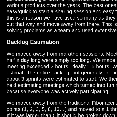
various products over the years. The best ones
easy/quick to start a sharing session and easy to
this is a reason we have used so many as they u
out that way and move away from there. This is
solving problems as a team and used extensivel
Backlog Estimation
We moved away from marathon sessions. Meeti
half a day long were simply too long. We made
meeting exceeded 2 hours, ideally 1.5 hours. W
estimate the entire backlog, but generally enou
about 3 sprints were estimated to start. We the
held estimating meetings which turned into fun
because everyone was actively participating.
We moved away from the traditional Fibonacci 
points (1, 2, 3, 5, 8, 13…) and moved to a 1 t
If it was larger than 5 it should be broken down 