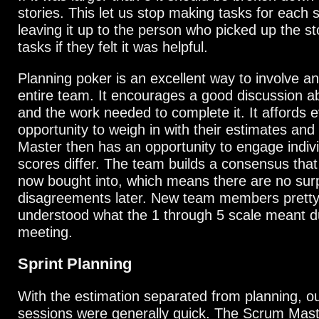
stories. This let us stop making tasks for each 
leaving it up to the person who picked up the st
tasks if they felt it was helpful.
Planning poker is an excellent way to involve a
entire team. It encourages a good discussion ab
and the work needed to complete it. It affords 
opportunity to weigh in with their estimates an
Master then has an opportunity to engage indiv
scores differ. The team builds a consensus tha
now bought into, which means there are no surp
disagreements later. New team members pretty
understood what the 1 through 5 scale meant dur
meeting.
Sprint Planning
With the estimation separated from planning, o
sessions were generally quick. The Scrum Maste