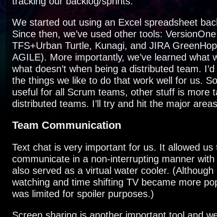
tracking our backlog/sprints.
We started out using an Excel spreadsheet bac
Since then, we’ve used other tools: VersionOne
TFS+Urban Turtle, Kunagi, and JIRA GreenHop
AGILE). More importantly, we’ve learned what 
what doesn’t when being a distributed team. I’d 
the things we like to do that work well for us. So
useful for all Scrum teams, other stuff is more 
distributed teams. I’ll try and hit the major are
Team Communication
Text chat is very important for us. It allowed us 
communicate in a non-interrupting manner with
also served as a virtual water cooler. (Although
watching and time shifting TV became more popu
was limited for spoiler purposes.)
Screen sharing is another important tool and 