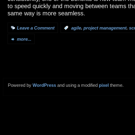
to speed quickly and moving between teams tha
same way is more seamless.
,
,
Leave a Comment
:
agile
project management
sc
more...
Powered by
WordPress
and using a modified
pixel
theme.