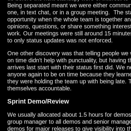
Being separated meant we were either commun
one, in text chat, or in a group meeting. The s
opportunity when the whole team is together a
opinions, questions, or share something interest
work. Our meetings were still around 15 minutes
to only status updates was not enforced.
One other discovery was that telling people we 
on time didn’t help with punctuality, but having
arrives last start with their status first did. We n
anyone again to be on time because they learn
they were holding the team up with being late. 
themselves accountable.
Sprint Demo/Review
We usually allocated about 1.5 hours for demos
group manager to all demos and senior manag
demos for major releases to give visibility into 