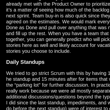
already met with the Product Owner to prioritiz
it’s a matter of seeing how much of the backlog c
next sprint. Team buy-in is also quick since the
agreed on the estimates. We would mark everyth
Done as Done and pull over anything that was 
and fill up the rest. When you have a team that
together, you can generally predict who will pic
stories here as well and likely account for vacat
stories you choose to include.
Daily Standups
We tried to go strict Scrum with this by having 
he standup and 15 minutes after for items that 
the “parking lot” for further discussion. In practic
really work because we were all mostly separated
additional discussions/questions beyond the typ
I did since the last standup, impediments, and w
do before the next standup) were of interest to