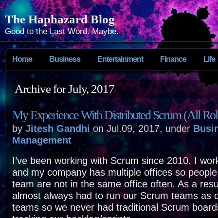
The Haphazard Blog
Good to the Last Word. Maybe.
Home
Business
Entertainment
Finance
Life
Archive for July, 2017
My Experience With Distributed Scrum (All Rol
by
Jitesh Gandhi
on Jul.09, 2017, under
Busi
Management
I’ve been working with Scrum since 2010. I wo
and my company has multiple offices so peopl
team are not in the same office often. As a resu
almost always had to run our Scrum teams as d
teams so we never had traditional Scrum boards