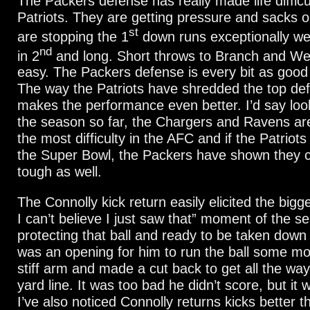
The Packers defense has really made life difficul
Patriots. They are getting pressure and sacks 
st
are stopping the 1
down runs exceptionally wel
nd
in 2
and long. Short throws to Branch and Wel
easy. The Packers defense is every bit as good
The way the Patriots have shredded the top def
makes the performance even better. I’d say loo
the season so far, the Chargers and Ravens ar
the most difficulty in the AFC and if the Patriots
the Super Bowl, the Packers have shown they 
tough as well.
The Connolly kick return easily elicited the big
I can’t believe I just saw that” moment of the 
protecting that ball and ready to be taken dow
was an opening for him to run the ball some mo
stiff arm and made a cut back to get all the wa
yard line. It was too bad he didn’t score, but it
I’ve also noticed Connolly returns kicks better t