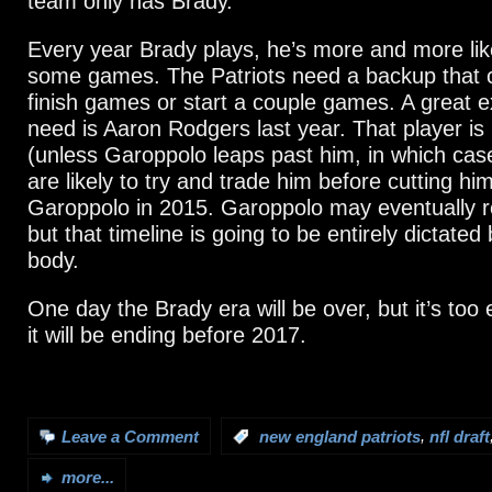
team only has Brady.
Every year Brady plays, he’s more and more lik
some games. The Patriots need a backup that c
finish games or start a couple games. A great e
need is Aaron Rodgers last year. That player is 
(unless Garoppolo leaps past him, in which case
are likely to try and trade him before cutting hi
Garoppolo in 2015. Garoppolo may eventually r
but that timeline is going to be entirely dictated
body.
One day the Brady era will be over, but it’s too 
it will be ending before 2017.
,
Leave a Comment
:
new england patriots
nfl draft
more...