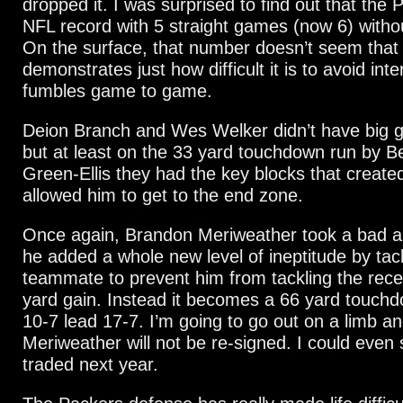
dropped it. I was surprised to find out that the 
NFL record with 5 straight games (now 6) withou
On the surface, that number doesn’t seem that h
demonstrates just how difficult it is to avoid int
fumbles game to game.
Deion Branch and Wes Welker didn’t have big 
but at least on the 33 yard touchdown run by 
Green-Ellis they had the key blocks that create
allowed him to get to the end zone.
Once again, Brandon Meriweather took a bad an
he added a whole new level of ineptitude by tack
teammate to prevent him from tackling the rece
yard gain. Instead it becomes a 66 yard touch
10-7 lead 17-7. I’m going to go out on a limb a
Meriweather will not be re-signed. I could even 
traded next year.