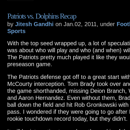
Patriots vs. Dolphins Recap
by
Jitesh Gandhi
on Jan.02, 2011, under
Foot
Sports
With the top seed wrapped up, a lot of speculat
was about who will play and who (and when) will
The Patriots pretty much played it like they woul
preseason game.
The Patriots defense got off to a great start wit
McCourty interception. Tom Brady took over and
the game shorthanded, missing Deion Branch,
and Aaron Hernandez. Even without them, Brad
ball down the field and hit Rob Gronkowski wit
pass. I wondered if they were going to go after 
rookie touchdown record today, but they didn’t.