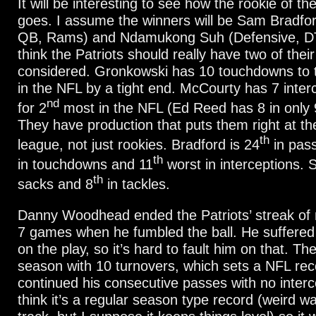
It will be interesting to see how the rookie of th
goes. I assume the winners will be Sam Bradfor
QB, Rams) and Ndamukong Suh (Defensive, DT,
think the Patriots should really have two of thei
considered. Gronkowski has 10 touchdowns to t
in the NFL by a tight end. McCourty has 7 interc
nd
for 2
most in the NFL (Ed Reed has 8 in only 
They have production that puts them right at th
th
league, not just rookies. Bradford is 24
in pass
th
in touchdowns and 11
worst in interceptions. 
th
sacks and 8
in tackles.
Danny Woodhead ended the Patriots’ streak of 
7 games when he fumbled the ball. He suffered
on the play, so it’s hard to fault him on that. The
season with 10 turnovers, which sets a NFL rec
continued his consecutive passes with no interce
think it’s a regular season type record (weird w