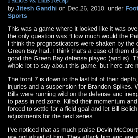
by
Jitesh Gandhi
on Dec.26, 2010, under
Foot
Sports
This was a game where it looked like it was over
the only question was “How much would the Patr
I think the prognosticators were shaken by the
Green Bay had. I think that’s a case of them d
good the Green Bay defense played (and is). Th
whole lot to say about this game, but here are 
The front 7 is down to the last bit of their depth
injuries and a suspension for Brandon Spikes. W
Bills were running wild on the defense and inexp
to pass in red zone. Killed their momentum and
forced to settle for a field goal and let Bill Beli
adjustments for the next series.
I’ve noticed that as much praise Devin McCourt
are not afraid of him. They attack him and are a