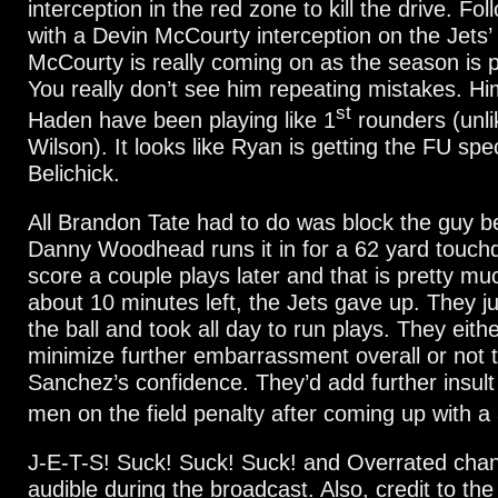
interception in the red zone to kill the drive. Fol
with a Devin McCourty interception on the Jets’ 
McCourty is really coming on as the season is 
You really don’t see him repeating mistakes. H
st
Haden have been playing like 1
rounders (unli
Wilson). It looks like Ryan is getting the FU spec
Belichick.
All Brandon Tate had to do was block the guy 
Danny Woodhead runs it in for a 62 yard touc
score a couple plays later and that is pretty muc
about 10 minutes left, the Jets gave up. They j
the ball and took all day to run plays. They eith
minimize further embarrassment overall or not to
Sanchez’s confidence. They’d add further insult
men on the field penalty after coming up with a
J-E-T-S! Suck! Suck! Suck! and Overrated chan
audible during the broadcast. Also, credit to the