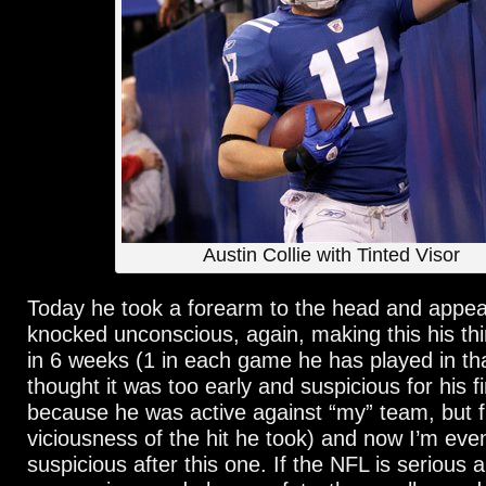
Austin Collie with Tinted Visor
Today he took a forearm to the head and appea
knocked unconscious, again, making this his th
in 6 weeks (1 in each game he has played in tha
thought it was too early and suspicious for his fi
because he was active against “my” team, but 
viciousness of the hit he took) and now I’m ev
suspicious after this one. If the NFL is serious 