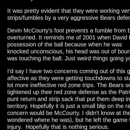
It was pretty evident that they were working ver
strips/fumbles by a very aggressive Bears defe
Devin McCourty’s foot prevents a fumble from 
overturned. It reminds me of 2001 when David 
possession of the ball because when he was
knocked unconscious, his head was out of boun
was touching the ball. Just weird things going y
I’d say I have two concerns coming out of this
affective as they were getting touchdowns to st
lot more ineffective red zone trips. The Bears
tightened up their red zone defense as the Patr
punt return and strip sack that put them deep i
territory. Hopefully it is just a small blip on the 
concern would be McCourty. I didn’t know at the
wondered where he was), but he left the game w
injury. Hopefully that is nothing serious.