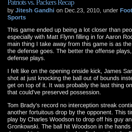
Patriots vs. Packers Recap
by
Jitesh Gandhi
on Dec.23, 2010, under
Foot
Sports
This game ended up being a lot closer than peo
especially with Matt Flynn filling in for Aaron R
main thing I take away from this game is as the
the defense goes. The better the offense plays,
defense plays.
I felt like on the opening onside kick, James S
shot at just knocking the ball out of bounds inst
get on top of it. It was probably the last thing o
that could’ve preserved possession.
Tom Brady’s record no interception streak conti
another fortuitous drop by the opponent. This t
play by Charles Woodson to drop off his guy a
Gronkowski. The ball hit Woodson in the hands 