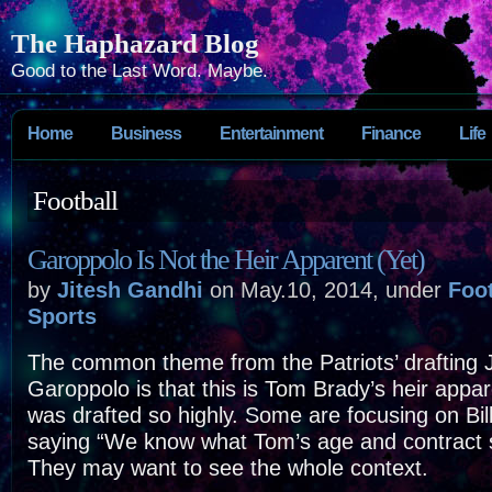
The Haphazard Blog
Good to the Last Word. Maybe.
Home
Business
Entertainment
Finance
Life
Football
Garoppolo Is Not the Heir Apparent (Yet)
by
Jitesh Gandhi
on May.10, 2014, under
Foot
Sports
The common theme from the Patriots’ drafting
Garoppolo is that this is Tom Brady’s heir app
was drafted so highly. Some are focusing on Bill
saying “We know what Tom’s age and contract si
They may want to see the whole context.