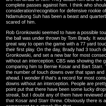
complete passes against him. I think who shou
consideration/recognition for defensive rookie of
Ndamukong Suh has been a beast and quarter
scared of him.
Rob Gronkowski seemed to have a possible tou
the ball was under thrown by Tom Brady. It wou
great way to open the game with a 77 yard tou
their first play. On the day, Brady had 3 touch 
Gronkowski, and set a new bar for most conse
without an interception. CBS was showing the g
comparing him to Bernie Kosar and Bart Starr. 
the number of touch downs over that span and
ahead. I wonder if that’s a record for most con
downs without an interception. People are prett
point put that there have been some lucky drops
streak, but I doubt any of them have reviewed a
that Kosar and Starr threw. Obviously there is a