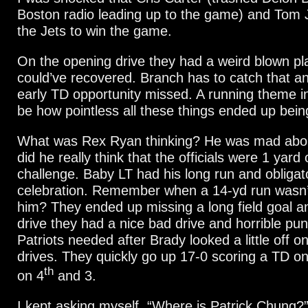
Boston radio leading up to the game) and Tom 
the Jets to win the game.
On the opening drive they had a weird blown pla
could’ve recovered. Branch has to catch that an
early TD opportunity missed. A running theme in 
be how pointless all these things ended up bein
What was Rex Ryan thinking? He was mad about
did he really think that the officials were 1 yard 
challenge. Baby LT had his long run and obligat
celebration. Remember when a 14-yd run wasn’t
him? They ended up missing a long field goal an
drive they had a nice bad drive and horrible pun
Patriots needed after Brady looked a little off on 
drives. They quickly go up 17-0 scoring a TD on
th
on 4
and 3.
I kept asking myself, “Where is Patrick Chung?”. 