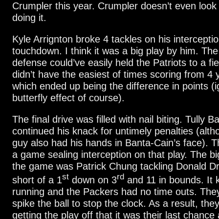
Crumpler this year. Crumpler doesn’t even look 
doing it.
Kyle Arrignton broke 4 tackles on his interceptio
touchdown. I think it was a big play by him. Th
defense could’ve easily held the Patriots to a fie
didn’t have the easiest of times scoring from 4 
which ended up being the difference in points (i
butterfly effect of course).
The final drive was filled with nail biting. Tully 
continued his knack for untimely penalties (alth
guy also had his hands in Banta-Cain’s face). T
a game sealing interception on that play. The bi
the game was Patrick Chung tackling Donald Dr
st
rd
short of a 1
down on 3
and 11 in bounds. It 
running and the Packers had no time outs. They
spike the ball to stop the clock. As a result, the
getting the play off that it was their last chanc