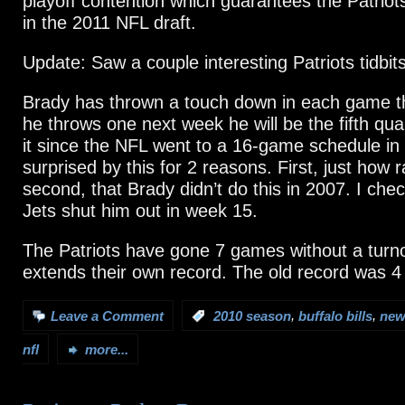
playoff contention which guarantees the Patriot
in the 2011 NFL draft.
Update: Saw a couple interesting Patriots tidbits
Brady has thrown a touch down in each game th
he throws one next week he will be the fifth qua
it since the NFL went to a 16-game schedule in
surprised by this for 2 reasons. First, just how r
second, that Brady didn’t do this in 2007. I che
Jets shut him out in week 15.
The Patriots have gone 7 games without a turn
extends their own record. The old record was 
,
,
Leave a Comment
:
2010 season
buffalo bills
new
nfl
more...