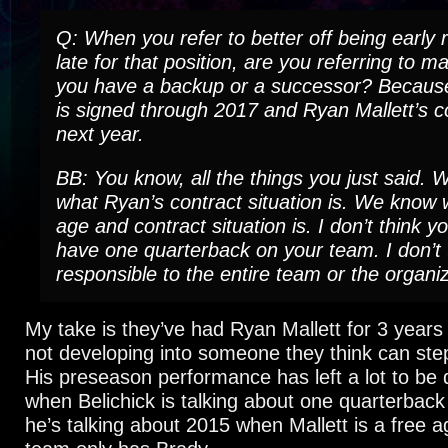
Q: When you refer to better off being early 
late for that position, are you referring to m
you have a backup or a successor? Becau
is signed through 2017 and Ryan Mallett’s co
next year.
BB: You know, all the things you just said.
what Ryan’s contract situation is. We know
age and contract situation is. I don’t think y
have one quarterback on your team. I don’t t
responsible to the entire team or the organiz
My take is they’ve had Ryan Mallett for 3 year
not developing into someone they think can step
His preseason performance has left a lot to be 
when Belichick is talking about one quarterback
he’s talking about 2015 when Mallett is a free 