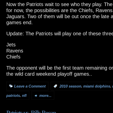
Now the Patriots wait to see who they play. The 
for now, the possibilities are the Chiefs, Ravens
Jaguars. Two of them will be out once the late 
games end.
Update: The Patriots will play one of these thr
Jets
Ravens
Chiefs
The opponent will be the first team remaining on 
the wild card weekend playoff games..
,
,
Leave a Comment
:
2010 season
miami dolphins
,
patriots
nfl
more...
Patriots vs. Bills Recap