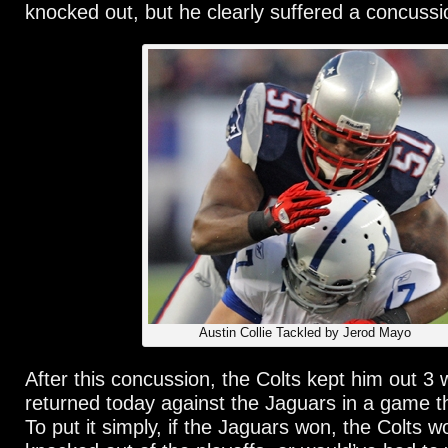
knocked out, but he clearly suffered a concussi
Austin Collie Tackled by Jerod Mayo
After this concussion, the Colts kept him out 3
returned today against the Jaguars in a game t
To put it simply, if the Jaguars won, the Colts 