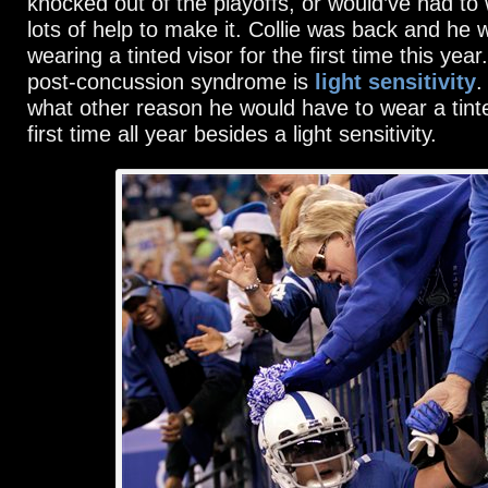
knocked out of the playoffs, or would’ve had to
lots of help to make it. Collie was back and he
wearing a tinted visor for the first time this ye
post-concussion syndrome is
light sensitivity
.
what other reason he would have to wear a tinte
first time all year besides a light sensitivity.