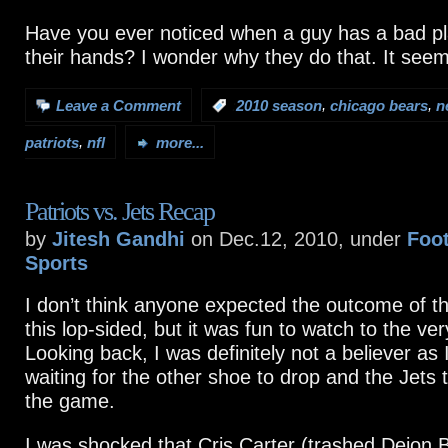
Have you ever noticed when a guy has a bad pla
their hands? I wonder why they do that. It seems
,
,
Leave a Comment
:
2010 season
chicago bears
n
,
patriots
nfl
more...
Patriots vs. Jets Recap
by
Jitesh Gandhi
on Dec.12, 2010, under
Foot
Sports
I don’t think anyone expected the outcome of t
this lop-sided, but it was fun to watch to the ver
Looking back, I was definitely not a believer as 
waiting for the other shoe to drop and the Jets 
the game.
I was shocked that Cris Carter (trashed Deion 