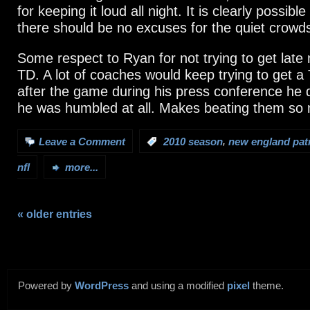
for keeping it loud all night. It is clearly possibl
there should be no excuses for the quiet crowd
Some respect to Ryan for not trying to get late
TD. A lot of coaches would keep trying to get a
after the game during his press conference he d
he was humbled at all. Makes beating them so
,
Leave a Comment
:
2010 season
new england patr
nfl
more...
« older entries
Powered by
WordPress
and using a modified
pixel
theme.