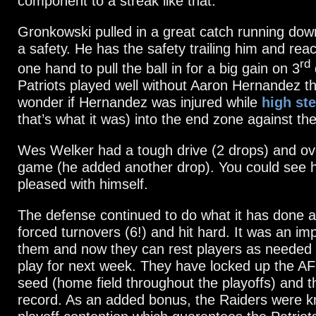
component to a streak like that.
Gronkowski pulled in a great catch running do
a safety. He has the safety trailing him and rea
rd
one hand to pull the ball in for a big gain on 3
Patriots played well without Aaron Hernandez th
wonder if Hernandez was injured while
high st
that’s what it was) into the end zone against th
Wes Welker had a tough drive (2 drops) and ove
game (he added another drop). You could see 
pleased with himself.
The defense continued to do what it has done al
forced turnovers (6!) and hit hard. It was an im
them and now they can rest players as needed 
play for next week. They have locked up the A
seed (home field throughout the playoffs) and 
record. As an added bonus, the Raiders were k