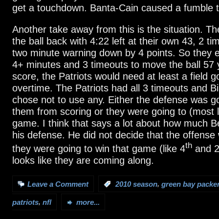
get a touchdown. Banta-Cain caused a fumble to
Another take away from this is the situation. T
the ball back with 4:22 left at their own 43, 2 t
two minute warning down by 4 points. So they e
4+ minutes and 3 timeouts to move the ball 57 y
score, the Patriots would need at least a field g
overtime. The Patriots had all 3 timeouts and Bil
chose not to use any. Either the defense was go
them from scoring or they were going to (most li
game. I think that says a lot about how much Be
his defense. He did not decide that the offense
th
they were going to win that game (like 4
and 2 
looks like they are coming along.
,
Leave a Comment
:
2010 season
green bay packe
,
patriots
nfl
more...