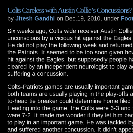
Colts Careless with Austin Collie’s Concussions?
by
Jitesh Gandhi
on Dec.19, 2010, under
Foot
Six weeks ago, Colts wide receiver Austin Coll
unconscious by a vicious hit against the Eagles 
He did not play the following week and returned
the Patriots. It seemed to be too soon given h
hit against the Eagles, but supposedly people h
cleared by an independent neurologist to play a
suffering a concussion.
Colts-Patriots games are usually important ga
both teams are usually playing in the play-offs 
to-head tie breaker could determine home filed
Heading into the game, the Colts were 6-3 and 
were 7-2. It made me wonder if they let him bac
to play in an important game. He was tackled 
and suffered another concussion. It didn’t app