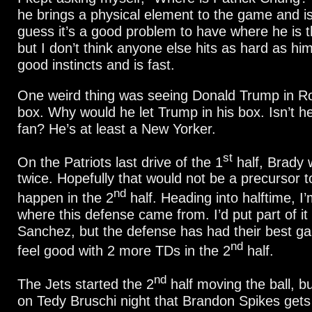
he brings a physical element to the game and is
guess it’s a good problem to have where he is th
but I don’t think anyone else hits as hard as hi
good instincts and is fast.
One weird thing was seeing Donald Trump in Ro
box. Why would he let Trump in his box. Isn’t h
fan? He’s at least a New Yorker.
st
On the Patriots last drive of the 1
half, Brady
twice. Hopefully that would not be a precursor 
nd
happen in the 2
half. Heading into halftime, I
where this defense came from. I’d put part of i
Sanchez, but the defense has had their best gam
nd
feel good with 2 more TDs in the 2
half.
nd
The Jets started the 2
half moving the ball, but
on Tedy Bruschi night that Brandon Spikes gets 