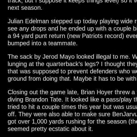
track, but I suppose it keeps things level) so it w
next season.
Julian Edelman stepped up today playing wide re
see any drops and he ended up with a couple b
a 94 yard punt return (new Patriots record) eve
bumped into a teammate.
The sack by Jerod Mayo looked illegal to me. W
lunging at the quarterback’s legs? I thought they
that was supposed to prevent defenders who w
ground from doing that. Maybe it has to be wit
Closing out the game late, Brian Hoyer threw a
diving Brandon Tate. It looked like a pass/play 
tried to hit a couple times this year but was usual
off. They were also able to make sure BenJarvu
got over 1,000 yards rushing for the season (t
seemed pretty ecstatic about it.