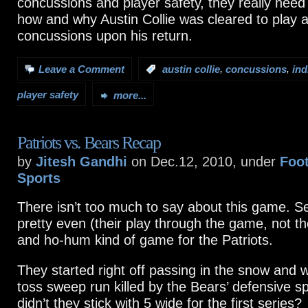
concussions and player safety, they really need 
how and why Austin Collie was cleared to play 
concussions upon his return.
,
,
Leave a Comment
:
austin collie
concussions
ind
player safety
more...
Patriots vs. Bears Recap
by
Jitesh Gandhi
on Dec.12, 2010, under
Foot
Sports
There isn’t too much to say about this game. S
pretty even (their play through the game, not t
and ho-hum kind of game for the Patriots.
They started right off passing in the snow and w
toss sweep run killed by the Bears’ defensive 
didn’t they stick with 5 wide for the first series?