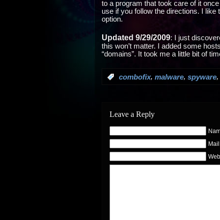
to a program that took care of it once 
use if you follow the directions. I like
option.
Updated 9/29/2009
: I just discov
this won’t matter. I added some hosts 
“domains”. It took me a little bit of t
,
,
:
combofix
malware
spyware
Leave a Reply
Name
Mail
Web