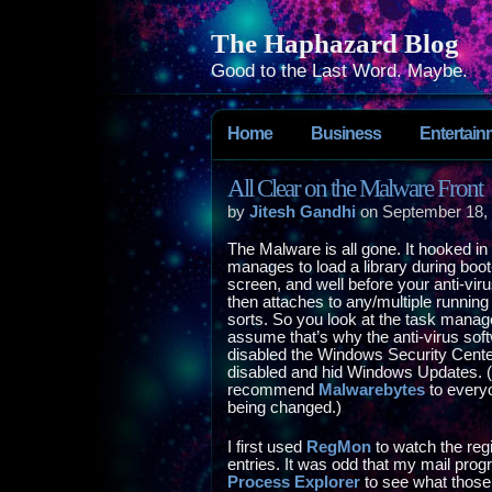
The Haphazard Blog
Good to the Last Word. Maybe.
Home
Business
Entertain
All Clear on the Malware Front
by
Jitesh Gandhi
on September 18,
The Malware is all gone. It hooked in p
manages to load a library during boo
screen, and well before your anti-virus
then attaches to any/multiple running
sorts. So you look at the task manage
assume that’s why the anti-virus softw
disabled the Windows Security Center
disabled and hid Windows Updates. (Th
recommend
Malwarebytes
to everyo
being changed.)
I first used
RegMon
to watch the reg
entries. It was odd that my mail prog
Process Explorer
to see what those