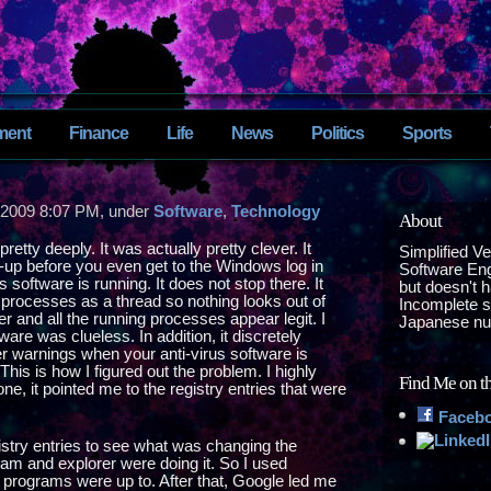
ment
Finance
Life
News
Politics
Sports
 2009 8:07 PM, under
Software
,
Technology
About
retty deeply. It was actually pretty clever. It
Simplified V
t-up before you even get to the Windows log in
Software Eng
 software is running. It does not stop there. It
but doesn't 
 processes as a thread so nothing looks out of
Incomplete sp
r and all the running processes appear legit. I
Japanese nu
are was clueless. In addition, it discretely
 warnings when your anti-virus software is
is is how I figured out the problem. I highly
Find Me on t
ne, it pointed me to the registry entries that were
Faceb
istry entries to see what was changing the
ram and explorer were doing it. So I used
 programs were up to. After that, Google led me