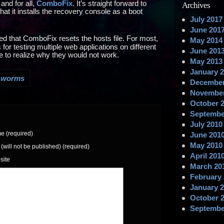
and for all,
ComboFix
. It’s straight forward to
Archives
 that it installs the recovery console as a boot
July 2017
June 201
ered that ComboFix resets the hosts file. For most,
May 2014
for testing multiple web applications on different
June 201
ime to realize why they would not work.
May 2013
January 
,
worms
December
November
October 
Septembe
July 2010
 (required)
June 201
May 2010
 (will not be published) (required)
April 201
site
March 20
February
January 
October 
Septembe