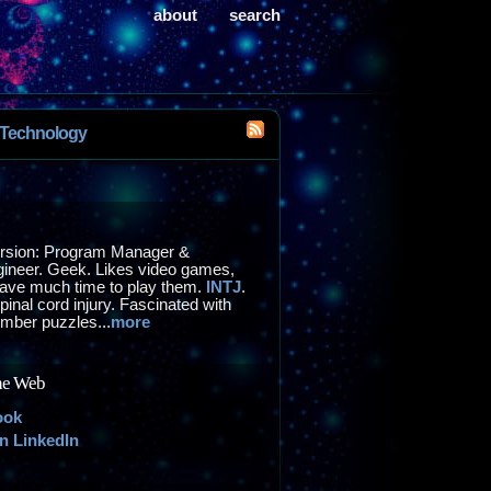
about
search
Technology
ersion: Program Manager &
ineer. Geek. Likes video games,
have much time to play them.
INTJ
.
inal cord injury. Fascinated with
mber puzzles...
more
he Web
ook
LinkedIn