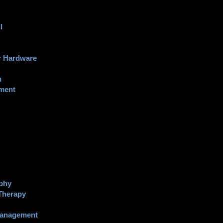
l
 Hardware
n
nment
phy
Therapy
Management