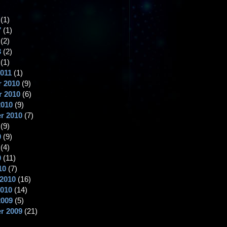
(1)
7
(1)
(2)
3
(2)
(1)
2011
(1)
 2010
(9)
 2010
(6)
2010
(9)
r 2010
(7)
(9)
0
(9)
(4)
0
(11)
10
(7)
 2010
(16)
2010
(14)
2009
(5)
r 2009
(21)