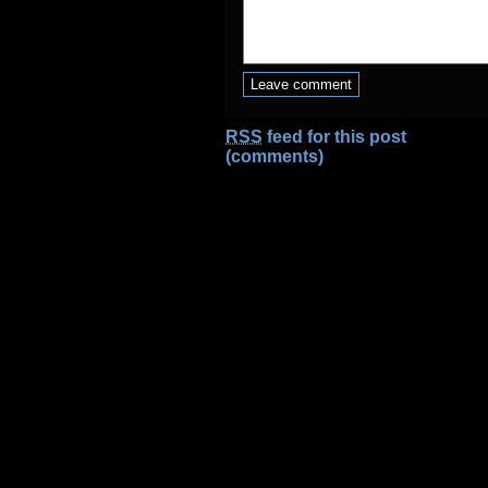
RSS
feed for this post
(comments)