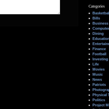
Categories
Basketbal
Bills
Business
Computer
Dining
Educatio
Entertai
Finance
Football
Investing
Life
Movies
Music
News
Patriots
Photogra
Physical 
Politics
Project 