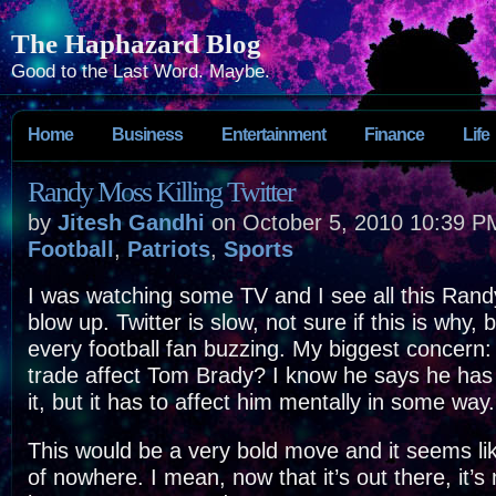
The Haphazard Blog
Good to the Last Word. Maybe.
Home
Business
Entertainment
Finance
Life
Randy Moss Killing Twitter
by
Jitesh Gandhi
on October 5, 2010 10:39 P
Football
,
Patriots
,
Sports
I was watching some TV and I see all this Rand
blow up. Twitter is slow, not sure if this is why, 
every football fan buzzing. My biggest concern:
trade affect Tom Brady? I know he says he has 
it, but it has to affect him mentally in some way.
This would be a very bold move and it seems li
of nowhere. I mean, now that it’s out there, it’s