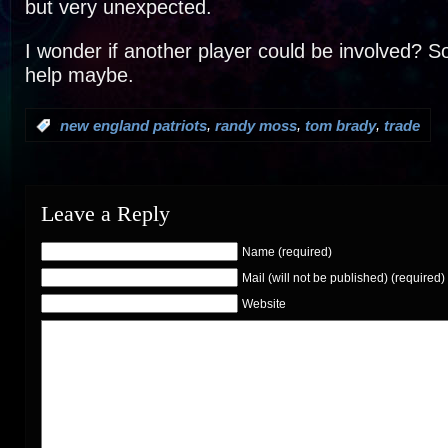
but very unexpected.
I wonder if another player could be involved? 
help maybe.
,
,
,
:
new england patriots
randy moss
tom brady
trade
Leave a Reply
Name (required)
Mail (will not be published) (required)
Website