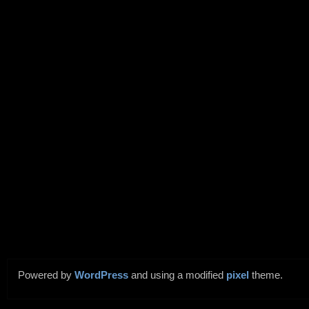
Powered by
WordPress
and using a modified
pixel
theme.