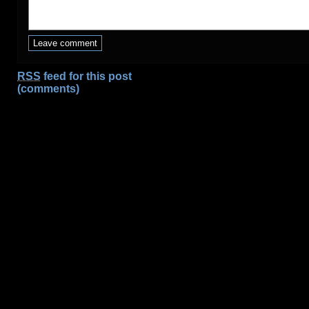
RSS
feed for this post
(comments)