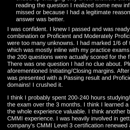
reading the question I realized some new inf
missed or because I had a legitimate reaso
answer was better.
I was confident. I knew I passed and was ready
combination or Proficient and Moderately Profic
were too many unknowns. I had marked 1/6 of t
which was mostly inline with my practice exams
the 200 questions were actually scored for the fi
There was one question I had no clue about. Pl
aforementioned Initiating/Closing margins. After
was presented with a Passing result and Proficie
domains! I crushed it.
I think I probably spent 200-240 hours studying
the exam over the 3 months. I think I learned a 
the whole experience valuable. I think another 
CMMI experience. I was heavily involved in gett
company’s CMMI Level 3 certification renewed 