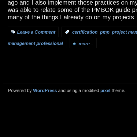
ago and I also implement those practices on my 
was able to relate some of the PMBOK guide p
many of the things I already do on my projects.
,
,
Leave a Comment
:
certification
pmp
project ma
management professional
more...
Powered by
WordPress
and using a modified
pixel
theme.