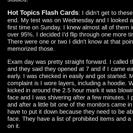
Hot Topics Flash Cards
: I didn’t get to these
end. My test was on Wednesday and I looked at
first time on Sunday. I knew almost all of them i
over 95%. I decided I’d flip through one more t
There were one or two I didn’t know at that poin
memorized those.
Exam day was pretty straight forward. I called 
and they said they opened at 7 and if I came ear
early. I was checked in easily and got started. 
complaint is I wore layers, including a hoodie.
kicked in around the 2.5 hour mark it was blowi
face and I was shivering after a few minutes. I
and after a little bit one of the monitors came i
have to put it down because they need to be ab
face. They have a list of prohibited items and a 
on it.