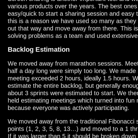
various products over the years. The best ones
easy/quick to start a sharing session and easy to
this is a reason we have used so many as they u
out that way and move away from there. This is
solving problems as a team and used extensivel
Backlog Estimation
We moved away from marathon sessions. Meeti
half a day long were simply too long. We made
meeting exceeded 2 hours, ideally 1.5 hours. W
estimate the entire backlog, but generally enou
about 3 sprints were estimated to start. We the
held estimating meetings which turned into fun
because everyone was actively participating.
We moved away from the traditional Fibonacci 
points (1, 2, 3, 5, 8, 13…) and moved to a 1 t
If it was larger than 5 it should be broken down 