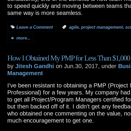
to speed quickly and moving between teams tha
same way is more seamless.
,
,
Leave a Comment
:
agile
project management
sc
more...
How I Obtained My PMP for Less Than $1,000 
by
Jitesh Gandhi
on Jun.30, 2017, under
Busi
Management
I’ve been resistant to obtaining a PMP (Proje
Professional) for a few years. My company had
to get all Project/Program Managers certified fo
but then backed off of it. I didn’t get any feed
who obtained one commenting on the value, no
much encouragement to get one.