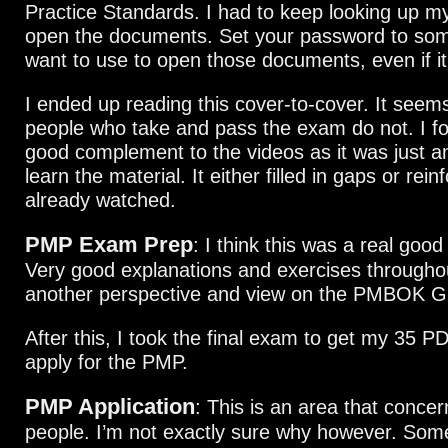
Practice Standards. I had to keep looking up m
open the documents. Set your password to some
want to use to open those documents, even if it 
I ended up reading this cover-to-cover. It seems 
people who take and pass the exam do not. I fo
good complement to the videos as it was just a
learn the material. It either filled in gaps or rei
already watched.
PMP Exam Prep
: I think this was a real goo
Very good explanations and exercises throughou
another perspective and view on the PMBOK G
After this, I took the final exam to get my 35 P
apply for the PMP.
PMP Application
: This is an area that concern
people. I’m not exactly sure why however. Som