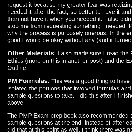
request it because my greater fear was realizing
needed it after the fact, so better to have it and
than not have it when you needed it. I also didn’
stop me from requesting something I needed. P
why the process is purposely onerous. In the end
good I would be okay without any (and it turned
Other Materials
: I also made sure I read the
Ethics (more on this in another post) and the 
Outline.
PM Formulas
: This was a good thing to have 
isolated the portions that involved formulas an
sample questions to take. I did this after I finish
above.
The PMP Exam prep book also recommended d
sample questions at the end, instead of after ea
did that at this point as well. I think there was 