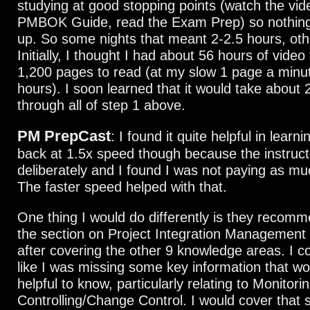
studying at good stopping points (watch the vid
PMBOK Guide, read the Exam Prep) so nothing 
up. So some nights that meant 2-2.5 hours, oth
Initially, I thought I had about 56 hours of vide
1,200 pages to read (at my slow 1 page a minu
hours). I soon learned that it would take about 
through all of step 1 above.
PM PrepCast
: I found it quite helpful in learni
back at 1.5x speed though because the instruc
deliberately and I found I was not paying as mu
The faster speed helped with that.
One thing I would do differently is they recomm
the section on Project Integration Management 
after covering the other 9 knowledge areas. I co
like I was missing some key information that w
helpful to know, particularly relating to Monitori
Controlling/Change Control. I would cover that s