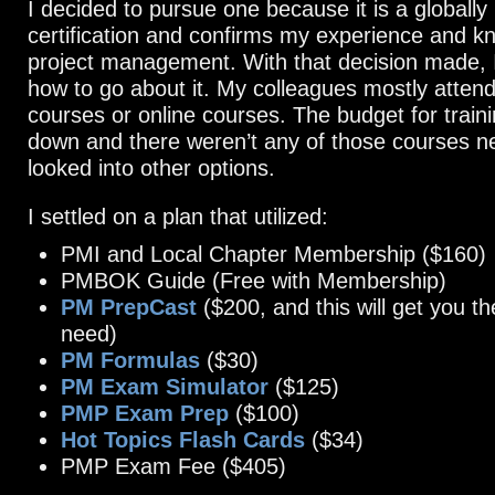
I decided to pursue one because it is a globally
certification and confirms my experience and k
project management. With that decision made, 
how to go about it. My colleagues mostly atten
courses or online courses. The budget for train
down and there weren’t any of those courses ne
looked into other options.
I settled on a plan that utilized:
PMI and Local Chapter Membership ($160)
PMBOK Guide (Free with Membership)
PM PrepCast
($200, and this will get you 
need)
PM Formulas
($30)
PM Exam Simulator
($125)
PMP Exam Prep
($100)
Hot Topics Flash Cards
($34)
PMP Exam Fee ($405)