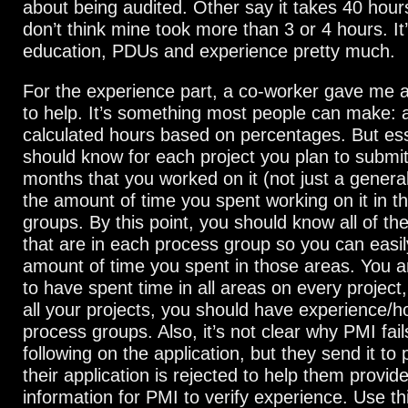
about being audited. Other say it takes 40 hour
don’t think mine took more than 3 or 4 hours. It
education, PDUs and experience pretty much.
For the experience part, a co-worker gave me 
to help. It’s something most people can make: a
calculated hours based on percentages. But esse
should know for each project you plan to submit
months that you worked on it (not just a genera
the amount of time you spent working on it in t
groups. By this point, you should know all of t
that are in each process group so you can easil
amount of time you spent in those areas. You a
to have spent time in all areas on every project
all your projects, you should have experience/hou
process groups. Also, it’s not clear why PMI fail
following on the application, but they send it t
their application is rejected to help them provi
information for PMI to verify experience. Use t