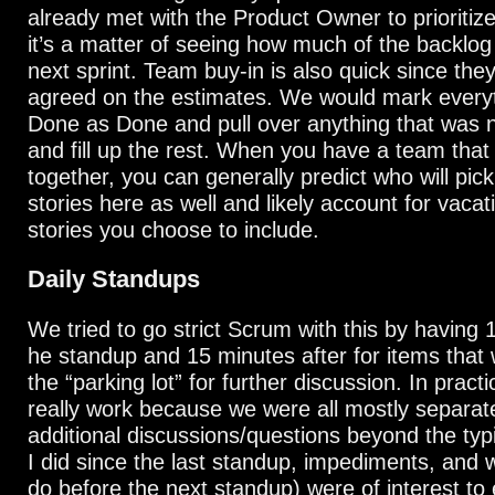
already met with the Product Owner to prioritiz
it’s a matter of seeing how much of the backlog c
next sprint. Team buy-in is also quick since the
agreed on the estimates. We would mark everyth
Done as Done and pull over anything that was 
and fill up the rest. When you have a team that
together, you can generally predict who will pic
stories here as well and likely account for vacat
stories you choose to include.
Daily Standups
We tried to go strict Scrum with this by having 
he standup and 15 minutes after for items that 
the “parking lot” for further discussion. In practic
really work because we were all mostly separated
additional discussions/questions beyond the typ
I did since the last standup, impediments, and w
do before the next standup) were of interest to