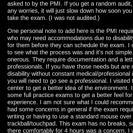
asked to by the PMI. If you get a random audit
any worries, it will just slow down how soon you
take the exam. (I was not audited.)
One personal note to add here is the PMI requi
who may need accommodations due to disabilit
for them before they can schedule the exam. I
to see what the process was and it’s not simple. 
onerous. They require documentation and a lett
professionals. If you have those needs but are
disability without constant medical/professional 
you will need to go see a professional. I visited 
center to get a better idea of the environment. I
some full practice exams to get a better feel for
experience. I am not sure what I could recomme
had some concerns in general if the exam requir
writing or having to use a standard mouse over
trackball/touchpad. This exam has no breaks, so
there comfortably for 4 hours was a concern. I