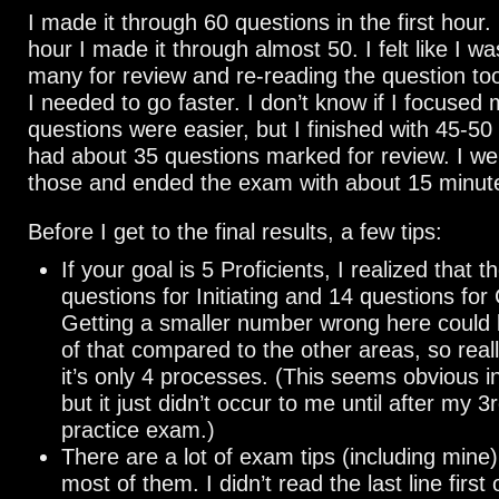
I made it through 60 questions in the first hour.
hour I made it through almost 50. I felt like I w
many for review and re-reading the question t
I needed to go faster. I don’t know if I focused 
questions were easier, but I finished with 45-50 
had about 35 questions marked for review. I we
those and ended the exam with about 15 minutes
Before I get to the final results, a few tips:
If your goal is 5 Proficients, I realized that 
questions for Initiating and 14 questions for 
Getting a smaller number wrong here could
of that compared to the other areas, so real
it’s only 4 processes. (This seems obvious i
but it just didn’t occur to me until after my 3
practice exam.)
There are a lot of exam tips (including mine)
most of them. I didn’t read the last line first