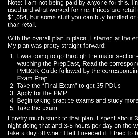
Note: I am not being paid by anyone for this. I’
used and what worked for me. Prices are retail
$1,054, but some stuff you can buy bundled or o
than retail.
With the overall plan in place, I started at the 
My plan was pretty straight forward:
I was going to go through the major sections 
watching the PrepCast, Read the correspond
PMBOK Guide followed by the corresponding
Exam Prep
Take the “Final Exam” to get 35 PDUs
Apply for the PMP
Begin taking practice exams and study mor
Take the exam
I pretty much stuck to that plan. I spent about
night doing that and 3-6 hours per day on the w
take a day off when I felt I needed it. I tried to