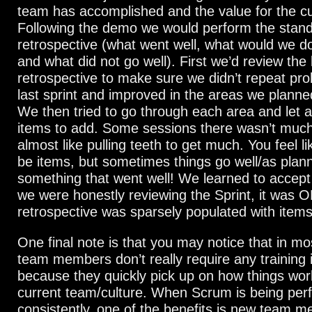
team has accomplished and the value for the c
Following the demo we would perform the stan
retrospective (what went well, what would we do 
and what did not go well). First we’d review the 
retrospective to make sure we didn’t repeat pr
last sprint and improved in the areas we planned
We then tried to go through each area and let 
items to add. Some sessions there wasn’t much
almost like pulling teeth to get much. You feel l
be items, but sometimes things go well/as plann
something that went well! We learned to accept 
we were honestly reviewing the Sprint, it was OK
retrospective was sparsely populated with items
One final note is that you may notice that in m
team members don’t really require any training
because they quickly pick up on how things wor
current team/culture. When Scrum is being pe
consistently, one of the benefits is new team 