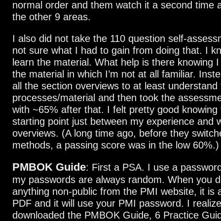
normal order and them watch it a second time af
the other 9 areas.
I also did not take the 110 question self-assessm
not sure what I had to gain from doing that. I 
learn the material. What help is there knowing 
the material in which I’m not at all familiar. Ins
all the section overviews to at least understand
processes/material and then took the assessme
with ~65% after that. I felt pretty good knowin
starting point just between my experience and 
overviews. (A long time ago, before they switch
methods, a passing score was in the low 60%.)
PMBOK Guide
: First a PSA. I use a passwo
my passwords are always random. When you 
anything non-public from the PMI website, it is
PDF and it will use your PMI password. I realized
downloaded the PMBOK Guide, 6 Practice Gui