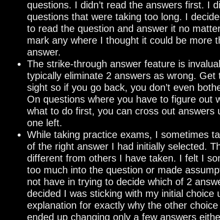
questions. I didn’t read the answers first. I d
questions that were taking too long. I decid
to read the question and answer it no matte
mark any where I thought it could be more 
answer.
The strike-through answer feature is invaluab
typically eliminate 2 answers as wrong. Get 
sight so if you go back, you don’t even both
On questions where you have to figure out w
what to do first, you can cross out answers 
one left.
While taking practice exams, I sometimes ta
of the right answer I had initially selected. 
different from others I have taken. I felt I 
too much into the question or made assumpt
not have in trying to decide which of 2 answe
decided I was sticking with my initial choice
explanation for exactly why the other choice 
ended up changing only a few answers eithe