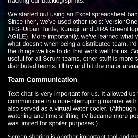
tracking our backlog/sprints.
We started out using an Excel spreadsheet bac
Since then, we’ve used other tools: VersionOne
TFS+Urban Turtle, Kunagi, and JIRA GreenHop
AGILE). More importantly, we’ve learned what 
what doesn’t when being a distributed team. I’d 
the things we like to do that work well for us. So
useful for all Scrum teams, other stuff is more 
distributed teams. I’ll try and hit the major are
Team Communication
Text chat is very important for us. It allowed us 
communicate in a non-interrupting manner with
also served as a virtual water cooler. (Although
watching and time shifting TV became more popu
was limited for spoiler purposes.)
Screen sharing is another important tool and 