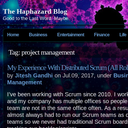
The Haphazard Blog
Good to the Last Word. Maybe.
Home
Business
Entertainment
Finance
Life
Tag: project management
My Experience With Distributed Scrum (All Rol
by
Jitesh Gandhi
on Jul.09, 2017, under
Busi
Management
I’ve been working with Scrum since 2010. I wo
and my company has multiple offices so peopl
team are not in the same office often. As a resu
almost always had to run our Scrum teams as d
teams so we never had traditional Scrum boards