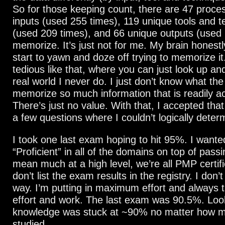
So for those keeping count, there are 47 proce
inputs (used 255 times), 119 unique tools and 
(used 209 times), and 66 unique outputs (used 
memorize. It’s just not for me. My brain honestl
start to yawn and doze off trying to memorize it.
tedious like that, where you can just look up an
real world I never do. I just don’t know what the 
memorize so much information that is readily ac
There’s just no value. With that, I accepted that 
a few questions where I couldn’t logically dete
I took one last exam hoping to hit 95%. I wante
“Proficient” in all of the domains on top of passi
mean much at a high level, we’re all PMP certif
don’t list the exam results in the registry. I don’t
way. I’m putting in maximum effort and always t
effort and work. The last exam was 90.5%. Loo
knowledge was stuck at ~90% no matter how 
studied.