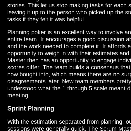
stories. This let us stop making tasks for each 
leaving it up to the person who picked up the st
tasks if they felt it was helpful.
Planning poker is an excellent way to involve a
entire team. It encourages a good discussion ab
and the work needed to complete it. It affords 
opportunity to weigh in with their estimates an
Master then has an opportunity to engage indiv
scores differ. The team builds a consensus tha
now bought into, which means there are no surp
disagreements later. New team members pretty
understood what the 1 through 5 scale meant dur
meeting.
Sprint Planning
With the estimation separated from planning, o
sessions were generally quick. The Scrum Maste