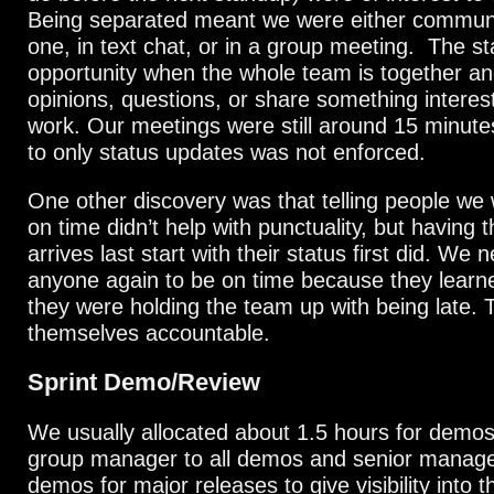
Being separated meant we were either commun
one, in text chat, or in a group meeting. The s
opportunity when the whole team is together a
opinions, questions, or share something interest
work. Our meetings were still around 15 minutes
to only status updates was not enforced.
One other discovery was that telling people we 
on time didn’t help with punctuality, but having
arrives last start with their status first did. We n
anyone again to be on time because they learn
they were holding the team up with being late. 
themselves accountable.
Sprint Demo/Review
We usually allocated about 1.5 hours for demos
group manager to all demos and senior manag
demos for major releases to give visibility into 