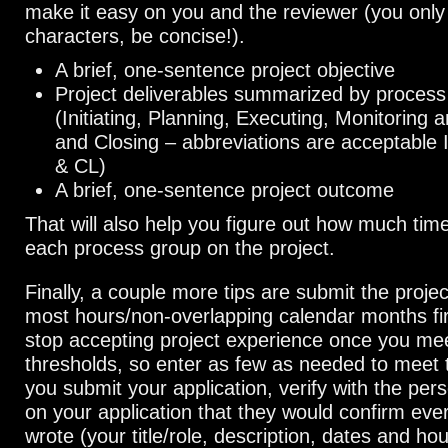
make it easy on you and the reviewer (you only
characters, be concise!).
A brief, one-sentence project objective
Project deliverables summarized by process
(Initiating, Planning, Executing, Monitoring a
and Closing – abbreviations are acceptable
& CL)
A brief, one-sentence project outcome
That will also help you figure out how much tim
each process group on the project.
Finally, a couple more tips are submit the projec
most hours/non-overlapping calendar months firs
stop accepting project experience once you me
thresholds, so enter as few as needed to meet
you submit your application, verify with the pers
on your application that they would confirm eve
wrote (your title/role, description, dates and hou