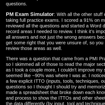
questions.
PM Exam Simulator
: With all the other stuff
taking full practice exams. I scored a 91% on my
reviewed all the questions and started a Word 
record areas I needed to review. I think it’s imp
all answers and not just the wrong answers b
get some right that you were unsure of, so you s
review those areas as well.
There was a question that came from a PMI Pr
so I skimmed all of those to read the major sec
as I took a couple more, I couldn’t improve my s
seemed like ~90% was where I was at. I notice
a few explicit ITTO (inputs, tools, techniques, o
questions so I thought I should try and memori
made a spreadsheet that broke down each kno
and process to show the ITTOs and other shee
the data differently (by input, tool and techniqu