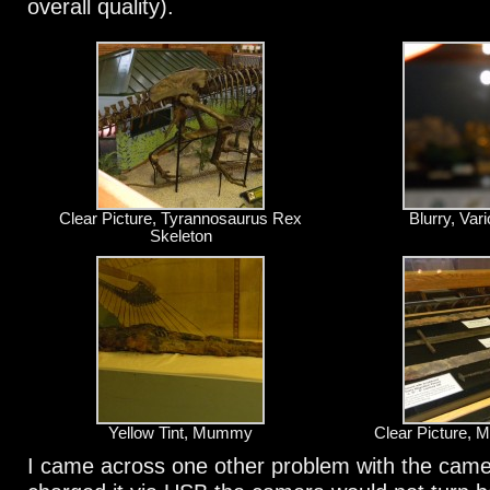
overall quality).
Clear Picture, Tyrannosaurus Rex
Blurry, Va
Skeleton
Yellow Tint, Mummy
Clear Picture, 
I came across one other problem with the camer