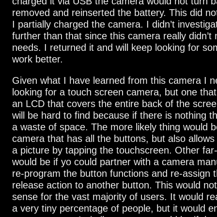
charged it via USB the camera would not turn b
removed and reinserted the battery. This did 
I partially charged the camera. I didn’t investig
further than that since this camera really didn’
needs. I returned it and will keep looking for som
work better.
Given what I have learned from this camera I n
looking for a touch screen camera, but one tha
an LCD that covers the entire back of the screen
will be hard to find because if there is nothing th
a waste of space. The more likely thing would b
camera that has all the buttons, but also allows
a picture by tapping the touchscreen. Other far
would be if yo could partner with a camera man
re-program the button functions and re-assign t
release action to another button. This would n
sense for the vast majority of users. It would rea
a very tiny percentage of people, but it would 