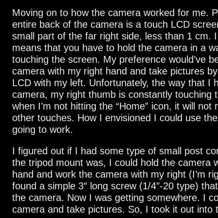
Moving on to how the camera worked for me. P
entire back of the camera is a touch LCD scree
small part of the far right side, less than 1 cm. I
means that you have to hold the camera in a wa
touching the screen. My preference would’ve be
camera with my right hand and take pictures by
LCD with my left. Unfortunately, the way that I 
camera, my right thumb is constantly touching 
when I’m not hitting the “Home” icon, it will not 
other touches. How I envisioned I could use th
going to work.
I figured out if I had some type of small post 
the tripod mount was, I could hold the camera w
hand and work the camera with my right (I’m rig
found a simple 3″ long screw (1/4″-20 type) that
the camera. Now I was getting somewhere. I co
camera and take pictures. So, I took it out into 