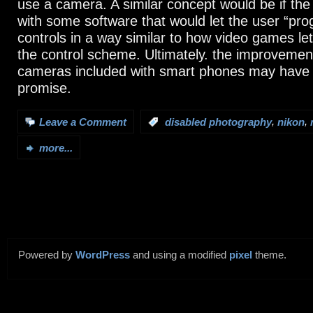
use a camera. A similar concept would be if t
with some software that would let the user “pro
controls in a way similar to how video games l
the control scheme. Ultimately. the improvement
cameras included with smart phones may have
promise.
,
,
Leave a Comment
:
disabled photography
nikon
more...
Powered by
WordPress
and using a modified
pixel
theme.