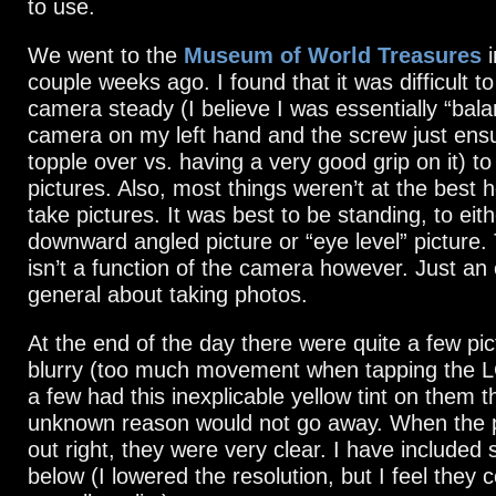
to use.
We went to the
Museum of World Treasures
i
couple weeks ago. I found that it was difficult t
camera steady (I believe I was essentially “bala
camera on my left hand and the screw just ensur
topple over vs. having a very good grip on it) to
pictures. Also, most things weren’t at the best h
take pictures. It was best to be standing, to eit
downward angled picture or “eye level” picture. T
isn’t a function of the camera however. Just an 
general about taking photos.
At the end of the day there were quite a few pi
blurry (too much movement when tapping the L
a few had this inexplicable yellow tint on them 
unknown reason would not go away. When the 
out right, they were very clear. I have include
below (I lowered the resolution, but I feel they 