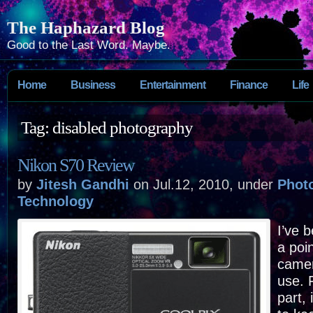
The Haphazard Blog
Good to the Last Word. Maybe.
Home
Business
Entertainment
Finance
Life
Tag: disabled photography
Nikon S70 Review
by
Jitesh Gandhi
on Jul.12, 2010, under
Phot
Technology
I’ve 
a poi
camer
use. 
part, 