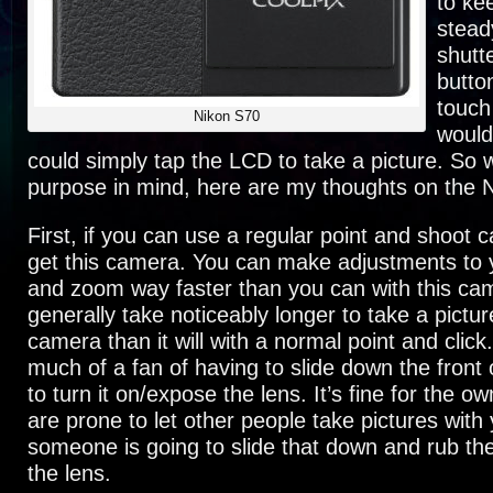
to ke
stead
shutt
butto
touch
Nikon S70
would 
could simply tap the LCD to take a picture. So w
purpose in mind, here are my thoughts on the 
First, if you can use a regular point and shoot 
get this camera. You can make adjustments to y
and zoom way faster than you can with this came
generally take noticeably longer to take a pictur
camera than it will with a normal point and click.
much of a fan of having to slide down the front
to turn it on/expose the lens. It’s fine for the ow
are prone to let other people take pictures wit
someone is going to slide that down and rub the
the lens.